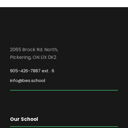
c
g
E
h
a
v
a
t
e
i
n
2065 Brock Rd. North,
o
Pickering, ON L1X 0K2
n
d
n
905-426-7887 ext . 6
t
V
info@bes.school
s
i
e
Our School