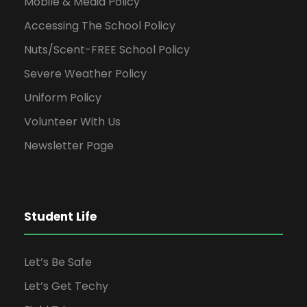
Mobile & Media Policy
t
Accessing The School Policy
i
Nuts/Scent-FREE School Policy
Severe Weather Policy
o
Uniform Policy
n
Volunteer With Us
Newsletter Page
Student Life
Let’s Be Safe
Let’s Get Techy