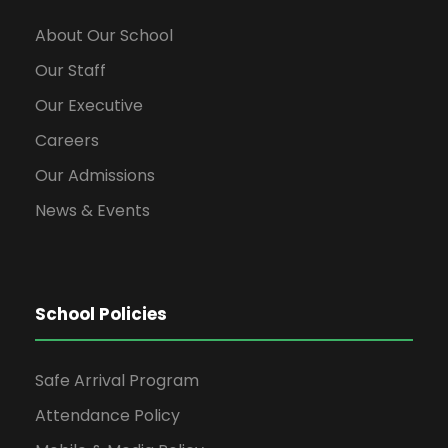
w
About Our School
s
Our Staff
Our Executive
N
Careers
a
Our Admissions
News & Events
v
i
School Policies
g
Safe Arrival Program
a
Attendance Policy