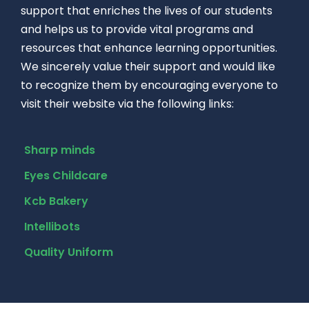
support that enriches the lives of our students
and helps us to provide vital programs and
resources that enhance learning opportunities.
We sincerely value their support and would like
to recognize them by encouraging everyone to
visit their website via the following links:
Sharp minds
Eyes Childcare
Kcb Bakery
Intellibots
Quality Uniform