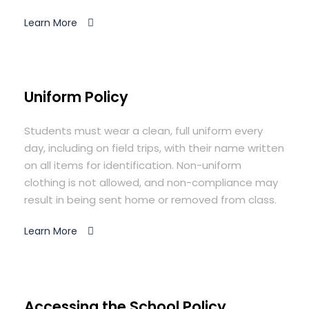
Learn More
Uniform Policy
Students must wear a clean, full uniform every
day, including on field trips, with their name written
on all items for identification. Non-uniform
clothing is not allowed, and non-compliance may
result in being sent home or removed from class.
Learn More
Accessing the School Policy