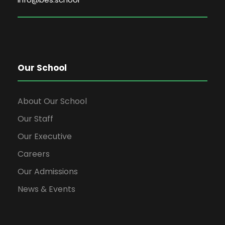
Our School
About Our School
Our Staff
Our Executive
Careers
Our Admissions
News & Events