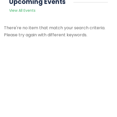
Upcoming Events
View All Events
There're no item that match your search criteria.
Please try again with different keywords.