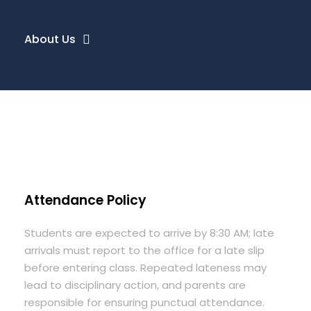
About Us
Attendance Policy
Students are expected to arrive by 8:30 AM; late
arrivals must report to the office for a late slip
before entering class. Repeated lateness may
lead to disciplinary action, and parents are
responsible for ensuring punctual attendance.