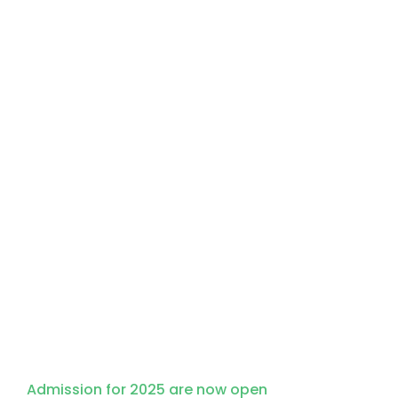
Apply for Admission
Admission for 2025 are now open