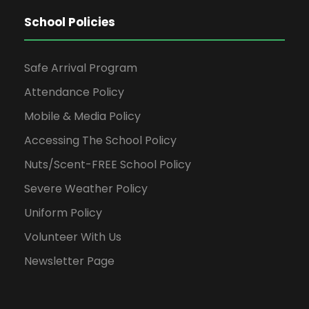
School Policies
Safe Arrival Program
Attendance Policy
Mobile & Media Policy
Accessing The School Policy
Nuts/Scent-FREE School Policy
Severe Weather Policy
Uniform Policy
Volunteer With Us
Newsletter Page