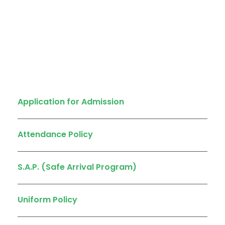
Quick Links
Application for Admission
Attendance Policy
S.A.P. (Safe Arrival Program)
Uniform Policy