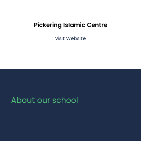
Pickering Islamic Centre
Visit Website
About our school