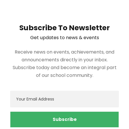
Subscribe To Newsletter
Get updates to news & events
Receive news on events, achievements, and
announcements directly in your inbox.
Subscribe today and become an integral part
of our school community.