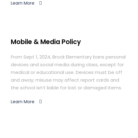
Learn More
Mobile & Media Policy
From Sept 1, 2024, Brock Elementary bans personal
devices and social media during class, except for
medical or educational use. Devices must be off
and away; misuse may affect report cards and
the school isn’t liable for lost or damaged items.
Learn More