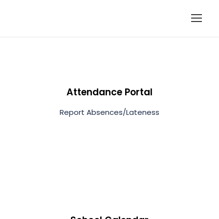
Attendance Portal
Report Absences/Lateness