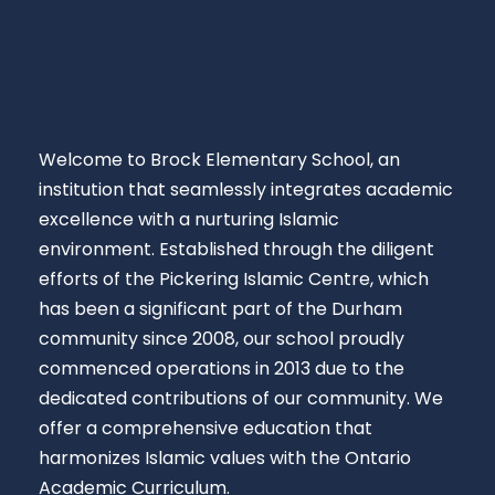
Welcome to Brock Elementary School, an
institution that seamlessly integrates academic
excellence with a nurturing Islamic
environment. Established through the diligent
efforts of the Pickering Islamic Centre, which
has been a significant part of the Durham
community since 2008, our school proudly
commenced operations in 2013 due to the
dedicated contributions of our community. We
offer a comprehensive education that
harmonizes Islamic values with the Ontario
Academic Curriculum.