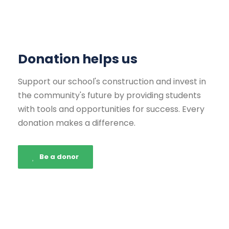
Donation helps us
Support our school's construction and invest in
the community's future by providing students
with tools and opportunities for success. Every
donation makes a difference.
Be a donor