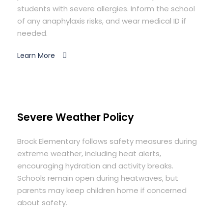
students with severe allergies. Inform the school
of any anaphylaxis risks, and wear medical ID if
needed.
Learn More
Severe Weather Policy
Brock Elementary follows safety measures during
extreme weather, including heat alerts,
encouraging hydration and activity breaks.
Schools remain open during heatwaves, but
parents may keep children home if concerned
about safety.