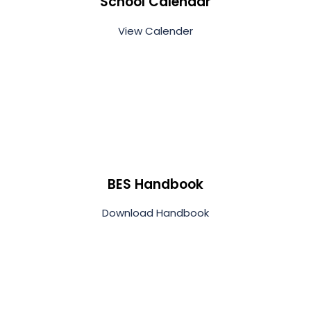
School Calendar
View Calender
BES Handbook
Download Handbook