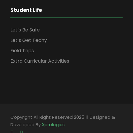
Student Life
Let’s Be Safe
Let’s Get Techy
Field Trips
Extra Curricular Activities
Copyright All Right Reserved 2025 || Designed &
Developed By
Xprologics