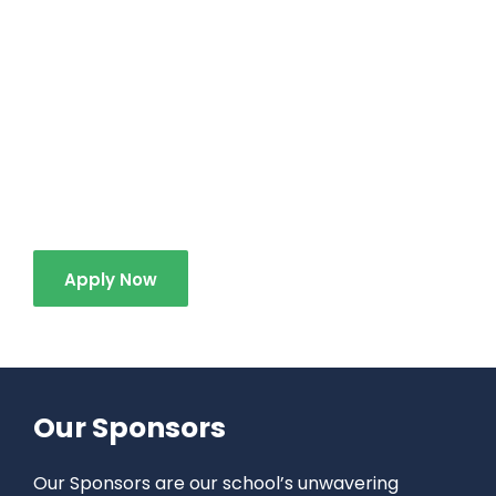
At Brock Elementary School, we are more than
just an educational institution; we are a
community that values growth, learning, and
mutual respect. We invite prospective students
and their families to join us in this journey of
educational excellence and spiritual growth.
Apply Now
Our Sponsors
Our Sponsors are our school’s unwavering