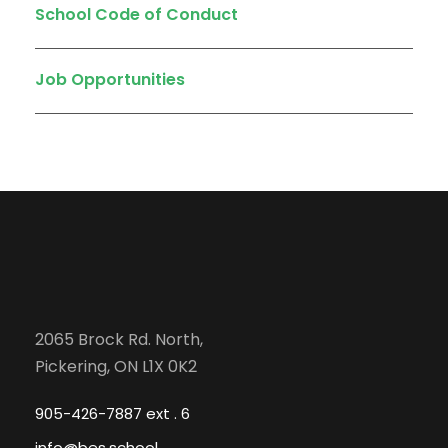
School Code of Conduct
Job Opportunities
2065 Brock Rd. North,
Pickering, ON L1X 0K2
905-426-7887 ext . 6
info@bes.school