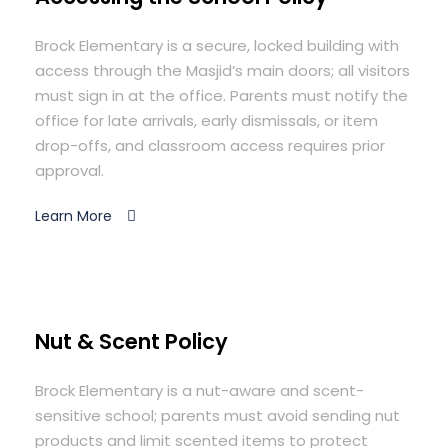
Brock Elementary is a secure, locked building with
access through the Masjid’s main doors; all visitors
must sign in at the office. Parents must notify the
office for late arrivals, early dismissals, or item
drop-offs, and classroom access requires prior
approval.
Learn More
Nut & Scent Policy
Brock Elementary is a nut-aware and scent-
sensitive school; parents must avoid sending nut
products and limit scented items to protect