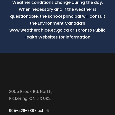
Weather conditions change during the day.
When necessary and if the weather is
questionable, the school principal will consult
the Environment Canada’s
www.weatheroffice.ec.gc.ca or Toronto Public
Health Websites for information.
2065 Brock Rd. North,
Pickering, ON L1X 0K2
905-426-7887 ext . 6