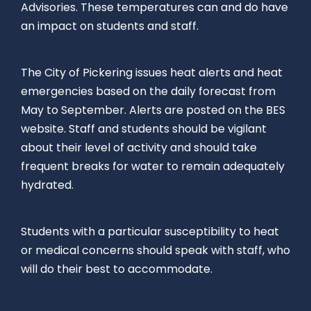
Advisories. These temperatures can and do have
an impact on students and staff.
The City of Pickering issues heat alerts and heat
emergencies based on the daily forecast from
May to September. Alerts are posted on the BES
website. Staff and students should be vigilant
about their level of activity and should take
frequent breaks for water to remain adequately
hydrated.
Students with a particular susceptibility to heat
or medical concerns should speak with staff, who
will do their best to accommodate.