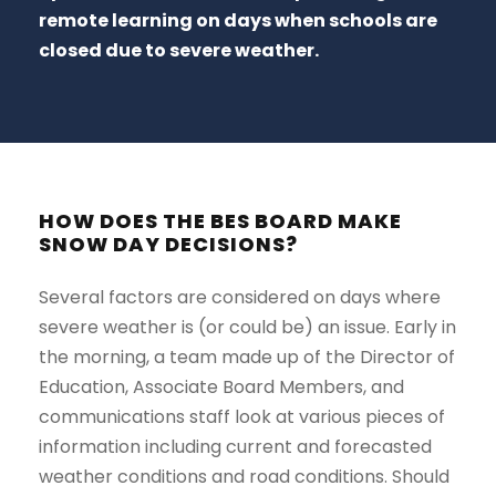
remote learning on days when schools are
closed due to severe weather.
HOW DOES THE BES BOARD MAKE
SNOW DAY DECISIONS?
Several factors are considered on days where
severe weather is (or could be) an issue. Early in
the morning, a team made up of the Director of
Education, Associate Board Members, and
communications staff look at various pieces of
information including current and forecasted
weather conditions and road conditions. Should