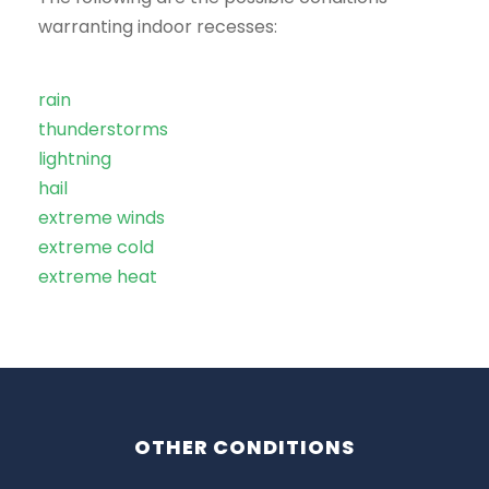
warranting indoor recesses:
rain
thunderstorms
lightning
hail
extreme winds
extreme cold
extreme heat
OTHER CONDITIONS