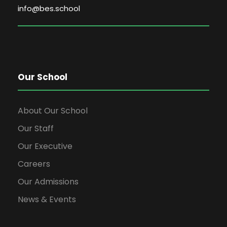
info@bes.school
Our School
About Our School
Our Staff
Our Executive
Careers
Our Admissions
News & Events