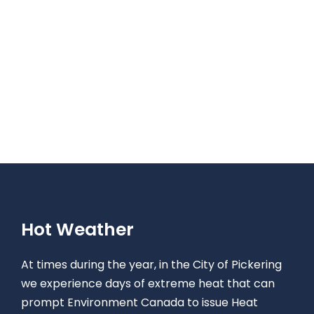
Hot Weather
At times during the year, in the City of Pickering
we experience days of extreme heat that can
prompt Environment Canada to issue Heat