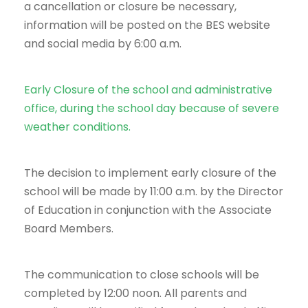
a cancellation or closure be necessary,
information will be posted on the BES website
and social media by 6:00 a.m.
Early Closure of the school and administrative
office, during the school day because of severe
weather conditions.
The decision to implement early closure of the
school will be made by 11:00 a.m. by the Director
of Education in conjunction with the Associate
Board Members.
The communication to close schools will be
completed by 12:00 noon. All parents and