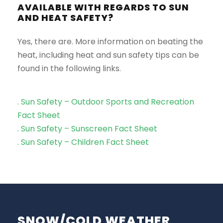
AVAILABLE WITH REGARDS TO SUN
AND HEAT SAFETY?
Yes, there are. More information on beating the
heat, including heat and sun safety tips can be
found in the following links.
. Sun Safety – Outdoor Sports and Recreation
Fact Sheet
. Sun Safety – Sunscreen Fact Sheet
. Sun Safety – Children Fact Sheet
SNOW/COLD WEATHER