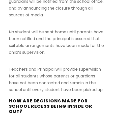
guardians will be notified from the school office,
and by announcing the closure through all
sources of media.
No student will be sent home until parents have
been notified and the principal is assured that
suitable arrangements have been made for the
child’s supervision.
Teachers and Principal will provide supervision
for all students whose parents or guardians
have not been contacted and remain in the
school until every student have been picked up.
HOW ARE DECISIONS MADE FOR
SCHOOL RECESS BEING INSIDE OR
OUT?