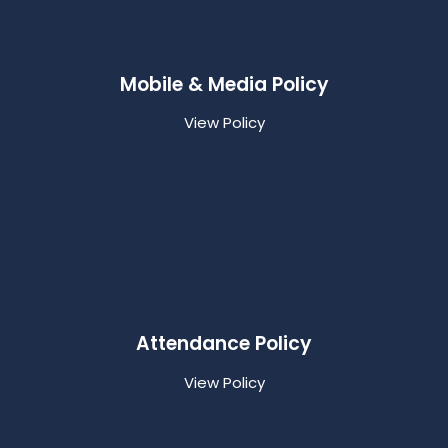
Mobile & Media Policy
View Policy
Attendance Policy
View Policy