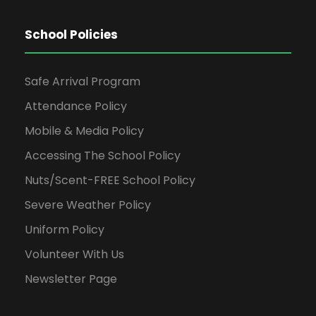
School Policies
Safe Arrival Program
Attendance Policy
Mobile & Media Policy
Accessing The School Policy
Nuts/Scent-FREE School Policy
Severe Weather Policy
Uniform Policy
Volunteer With Us
Newsletter Page