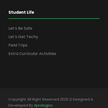
Student Life
Let’s Be Safe
Let’s Get Techy
Field Trips
Extra Curricular Activities
Copyright All Right Reserved 2025 || Designed &
Developed By
Xprologics