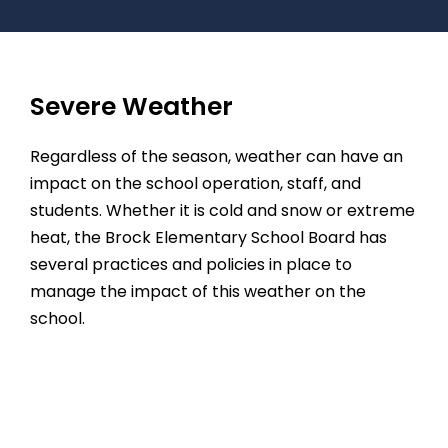
Severe Weather
Regardless of the season, weather can have an
impact on the school operation, staff, and
students. Whether it is cold and snow or extreme
heat, the Brock Elementary School Board has
several practices and policies in place to
manage the impact of this weather on the
school.