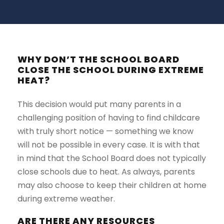
WHY DON’T THE SCHOOL BOARD
CLOSE THE SCHOOL DURING EXTREME
HEAT?
This decision would put many parents in a
challenging position of having to find childcare
with truly short notice — something we know
will not be possible in every case. It is with that
in mind that the School Board does not typically
close schools due to heat. As always, parents
may also choose to keep their children at home
during extreme weather.
ARE THERE ANY RESOURCES