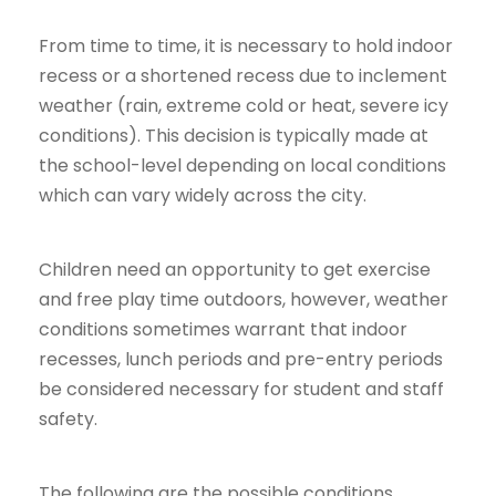
From time to time, it is necessary to hold indoor
recess or a shortened recess due to inclement
weather (rain, extreme cold or heat, severe icy
conditions). This decision is typically made at
the school-level depending on local conditions
which can vary widely across the city.
Children need an opportunity to get exercise
and free play time outdoors, however, weather
conditions sometimes warrant that indoor
recesses, lunch periods and pre-entry periods
be considered necessary for student and staff
safety.
The following are the possible conditions