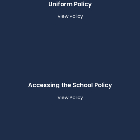
Uniform Policy
View Policy
Accessing the School Policy
View Policy