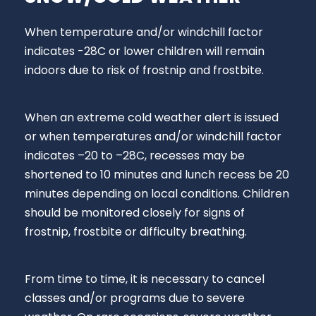
When temperature and/or windchill factor
indicates -28C or lower children will remain
indoors due to risk of frostnip and frostbite.
When an extreme cold weather alert is issued
or when temperatures and/or windchill factor
indicates –20 to –28C, recesses may be
shortened to 10 minutes and lunch recess be 20
minutes depending on local conditions. Children
should be monitored closely for signs of
frostnip, frostbite or difficulty breathing.
From time to time, it is necessary to cancel
classes and/or programs due to severe