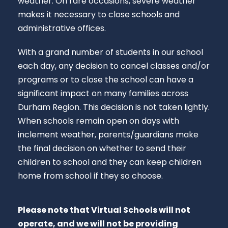
weather. On rare occasions, severe weather
makes it necessary to close schools and
administrative offices.
With a grand number of students in our school
each day, any decision to cancel classes and/or
programs or to close the school can have a
significant impact on many families across
Durham Region. This decision is not taken lightly.
When schools remain open on days with
inclement weather, parents/guardians make
the final decision on whether to send their
children to school and they can keep children
home from school if they so choose.
Please note that Virtual Schools will not
operate, and we will not be providing