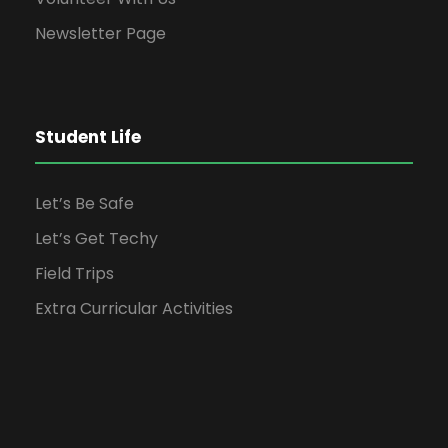
Newsletter Page
Student Life
Let’s Be Safe
Let’s Get Techy
Field Trips
Extra Curricular Activities