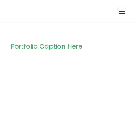
Portfolio Caption Here
Free Training For
Senior