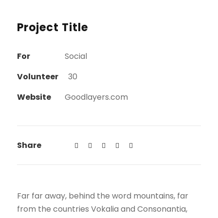
Project Title
For
Social
Volunteer
30
Website
Goodlayers.com
Share
Far far away, behind the word mountains, far
from the countries Vokalia and Consonantia,