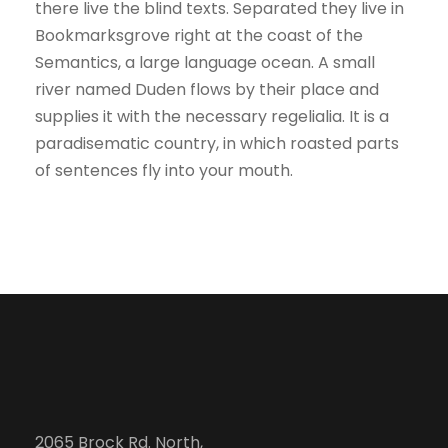
there live the blind texts. Separated they live in
Bookmarksgrove right at the coast of the
Semantics, a large language ocean. A small
river named Duden flows by their place and
supplies it with the necessary regelialia. It is a
paradisematic country, in which roasted parts
of sentences fly into your mouth.
2065 Brock Rd. North,