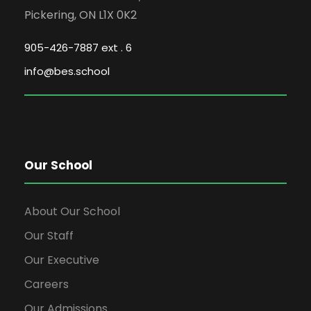
Pickering, ON L1X 0K2
905-426-7887 ext . 6
info@bes.school
Our School
About Our School
Our Staff
Our Executive
Careers
Our Admissions