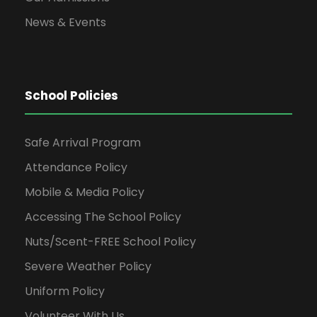
News & Events
School Policies
Safe Arrival Program
Attendance Policy
Mobile & Media Policy
Accessing The School Policy
Nuts/Scent-FREE School Policy
Severe Weather Policy
Uniform Policy
Volunteer With Us