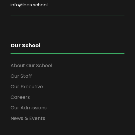
info@bes.school
Our School
About Our School
Our Staff
Our Executive
Careers
Our Admissions
News & Events