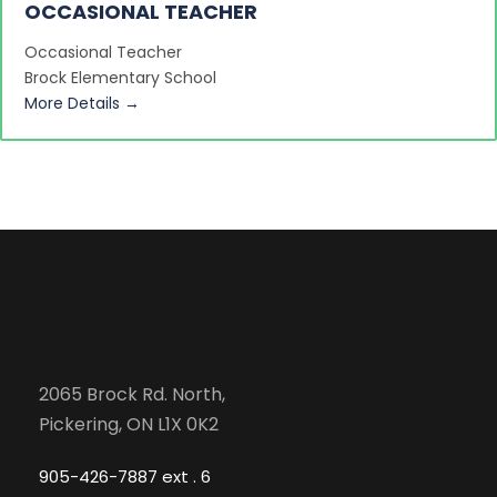
OCCASIONAL TEACHER
Occasional Teacher
Brock Elementary School
More Details
2065 Brock Rd. North,
Pickering, ON L1X 0K2
905-426-7887 ext . 6