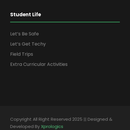
Student Life
Let’s Be Safe
Let’s Get Techy
Field Trips
Extra Curricular Activities
Copyright All Right Reserved 2025 || Designed &
Developed By
Xprologics