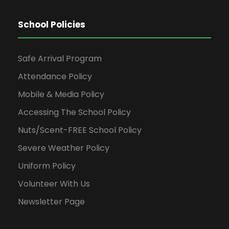
School Policies
Safe Arrival Program
Attendance Policy
Mobile & Media Policy
Accessing The School Policy
Nuts/Scent-FREE School Policy
Severe Weather Policy
Uniform Policy
Volunteer With Us
Newsletter Page