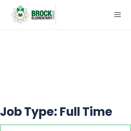
OCCASIONAL
TEACHER
Job Type:
Full Time