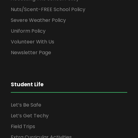
Nuts/Scent-FREE School Policy
Severe Weather Policy
Uniform Policy
Volunteer With Us
Newsletter Page
Student Life
Let’s Be Safe
Let’s Get Techy
Field Trips
Extra Curricular Activities