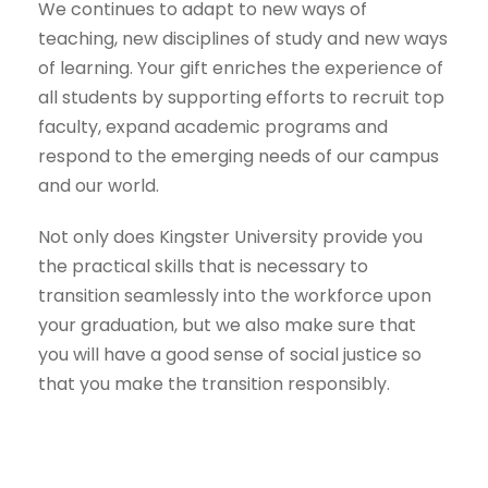
We continues to adapt to new ways of
teaching, new disciplines of study and new ways
of learning. Your gift enriches the experience of
all students by supporting efforts to recruit top
faculty, expand academic programs and
respond to the emerging needs of our campus
and our world.
Not only does Kingster University provide you
the practical skills that is necessary to
transition seamlessly into the workforce upon
your graduation, but we also make sure that
you will have a good sense of social justice so
that you make the transition responsibly.