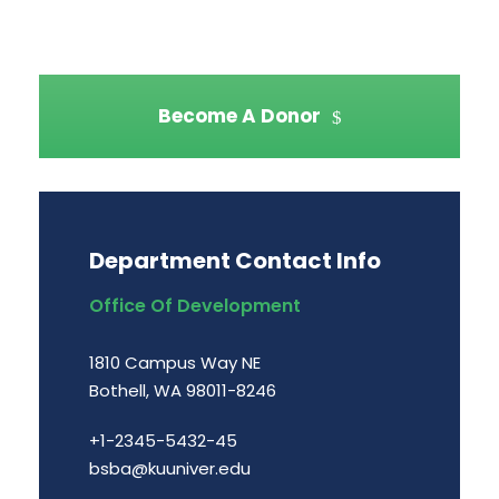
Become A Donor
Department Contact Info
Office Of Development
1810 Campus Way NE
Bothell, WA 98011-8246
+1-2345-5432-45
bsba@kuuniver.edu