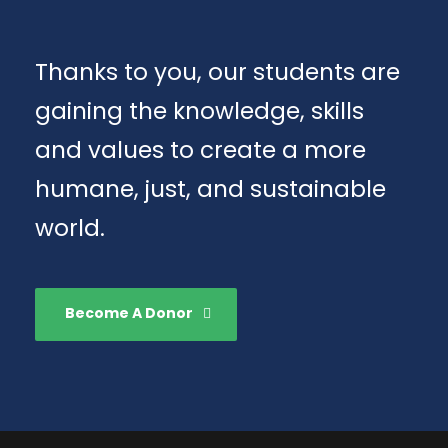
Thanks to you, our students are
gaining the knowledge, skills
and values to create a more
humane, just, and sustainable
world.
Become A Donor