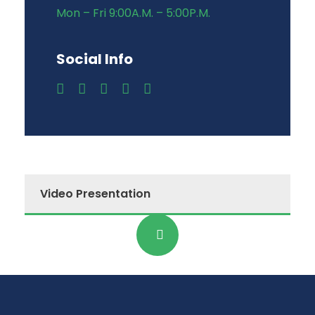
Mon – Fri 9:00A.M. – 5:00P.M.
Social Info
Video Presentation