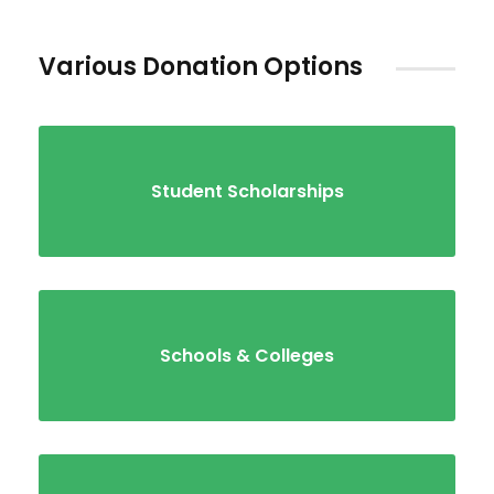
Various Donation Options
Student Scholarships
Schools & Colleges