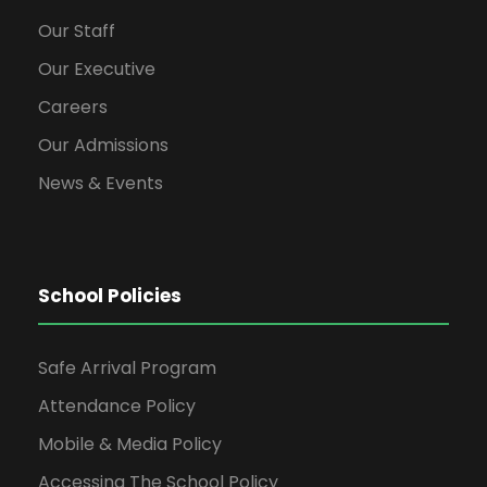
Our Staff
Our Executive
Careers
Our Admissions
News & Events
School Policies
Safe Arrival Program
Attendance Policy
Mobile & Media Policy
Accessing The School Policy