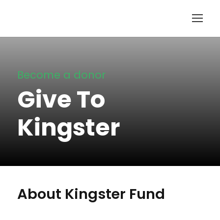
Become a donor
Give To
Kingster
About Kingster Fund