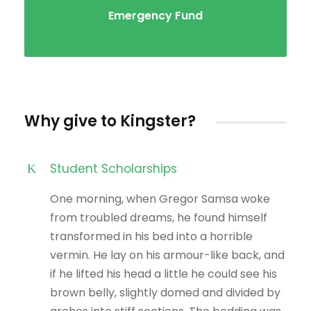
Emergency Fund
Why give to Kingster?
Student Scholarships
One morning, when Gregor Samsa woke
from troubled dreams, he found himself
transformed in his bed into a horrible
vermin. He lay on his armour-like back, and
if he lifted his head a little he could see his
brown belly, slightly domed and divided by