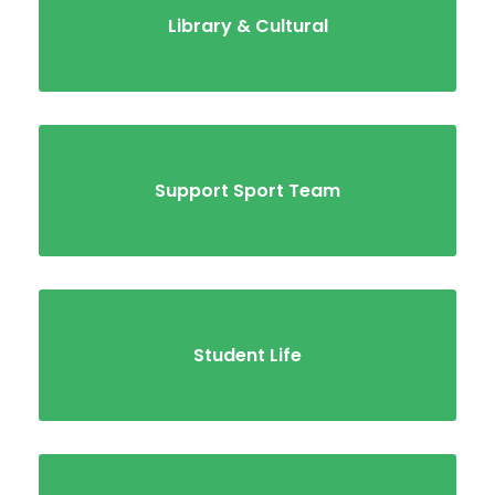
Library & Cultural
Support Sport Team
Student Life