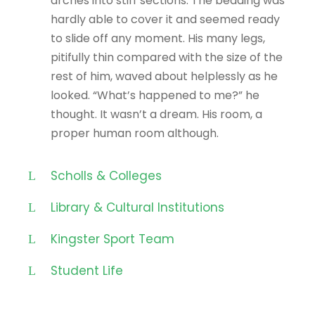
arches into stiff sections. The bedding was
hardly able to cover it and seemed ready
to slide off any moment. His many legs,
pitifully thin compared with the size of the
rest of him, waved about helplessly as he
looked. “What’s happened to me?” he
thought. It wasn’t a dream. His room, a
proper human room although.
Scholls & Colleges
Library & Cultural Institutions
Kingster Sport Team
Student Life