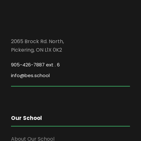
2065 Brock Rd. North,
Pickering, ON L1X 0K2
905-426-7887 ext . 6
info@bes.school
Our School
About Our School