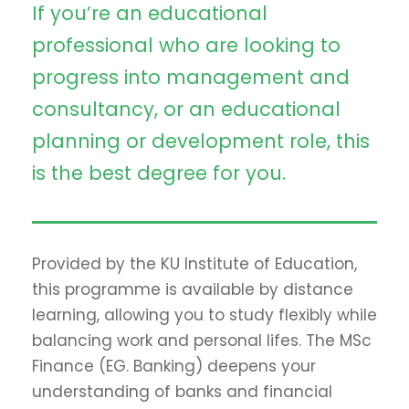
If you’re an educational
professional who are looking to
progress into management and
consultancy, or an educational
planning or development role, this
is the best degree for you.
Provided by the KU Institute of Education,
this programme is available by distance
learning, allowing you to study flexibly while
balancing work and personal lifes. The MSc
Finance (EG. Banking) deepens your
understanding of banks and financial