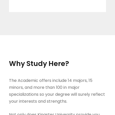
Why Study Here?
The Academic offers include 14 majors, 15
minors, and more than 100 in major
specializations so your degree will surely reflect
your interests and strengths.
Not only does Kingster University provide you