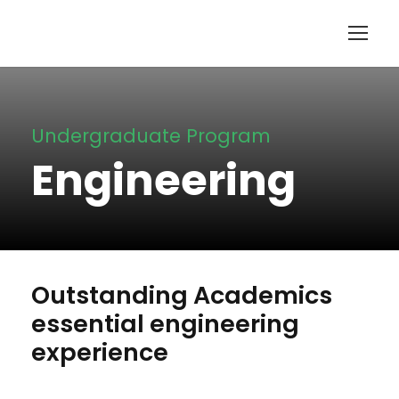
Undergraduate Program
Engineering
Outstanding Academics
essential engineering
experience