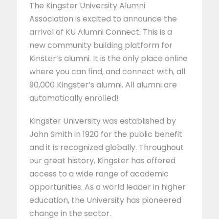
The Kingster University Alumni
Association is excited to announce the
arrival of KU Alumni Connect. This is a
new community building platform for
Kinster’s alumni. It is the only place online
where you can find, and connect with, all
90,000 Kingster’s alumni. All alumni are
automatically enrolled!
Kingster University was established by
John Smith in 1920 for the public benefit
and it is recognized globally. Throughout
our great history, Kingster has offered
access to a wide range of academic
opportunities. As a world leader in higher
education, the University has pioneered
change in the sector.