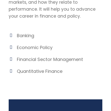
markets, and how they relate to
performance. It will help you to advance
your career in finance and policy.
Banking
Economic Policy
Financial Sector Management
Quantitative Finance