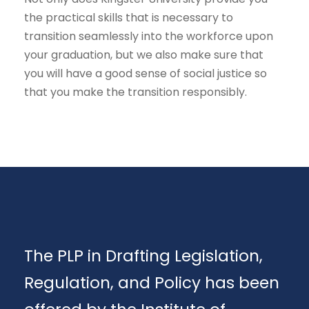
the practical skills that is necessary to
transition seamlessly into the workforce upon
your graduation, but we also make sure that
you will have a good sense of social justice so
that you make the transition responsibly.
The PLP in Drafting Legislation,
Regulation, and Policy has been