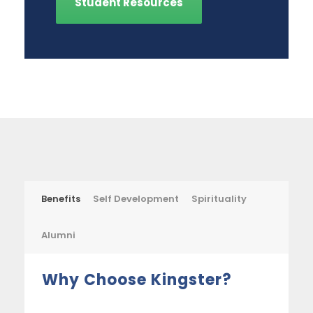
Student Resources
Benefits
Self Development
Spirituality
Alumni
Why Choose Kingster?