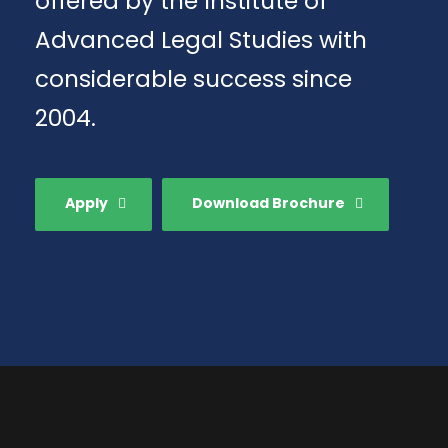
offered by the Institute of
Advanced Legal Studies with
considerable success since
2004.
Apply
Download Brochure