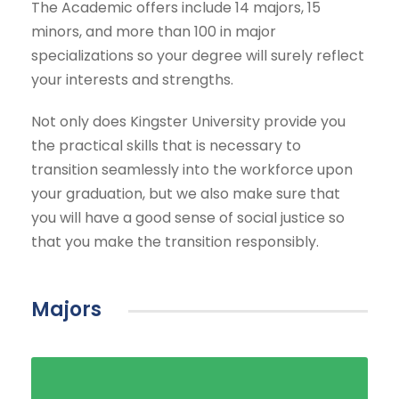
The Academic offers include 14 majors, 15
minors, and more than 100 in major
specializations so your degree will surely reflect
your interests and strengths.
Not only does Kingster University provide you
the practical skills that is necessary to
transition seamlessly into the workforce upon
your graduation, but we also make sure that
you will have a good sense of social justice so
that you make the transition responsibly.
Majors