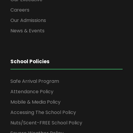
Careers
Our Admissions
News & Events
School Policies
Safe Arrival Program
Attendance Policy
Mobile & Media Policy
Accessing The School Policy
Nuts/Scent-FREE School Policy