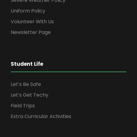
Severe Weather Policy
Uniform Policy
Volunteer With Us
Newsletter Page
Student Life
Let’s Be Safe
Let’s Get Techy
Field Trips
Extra Curricular Activities