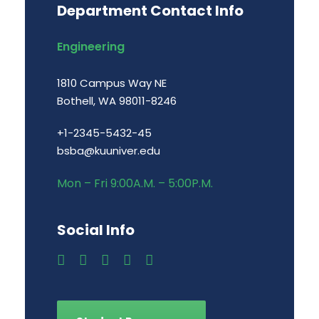
Department Contact Info
Engineering
1810 Campus Way NE
Bothell, WA 98011-8246
+1-2345-5432-45
bsba@kuuniver.edu
Mon – Fri 9:00A.M. – 5:00P.M.
Social Info