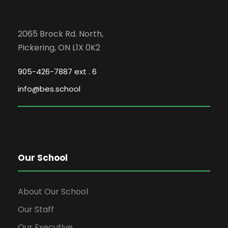
2065 Brock Rd. North,
Pickering, ON L1X 0K2
905-426-7887 ext . 6
info@bes.school
Our School
About Our School
Our Staff
Our Executive