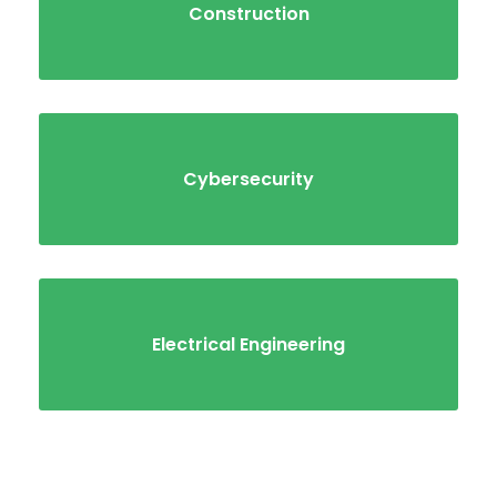
Construction
Cybersecurity
Electrical Engineering