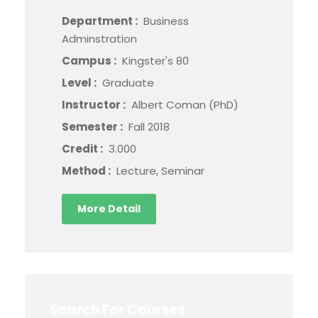
Department :
Business
Adminstration
Campus :
Kingster's 80
Level :
Graduate
Instructor :
Albert Coman (PhD)
Semester :
Fall 2018
Credit :
3.000
Method :
Lecture, Seminar
More Detail
Search For Courses