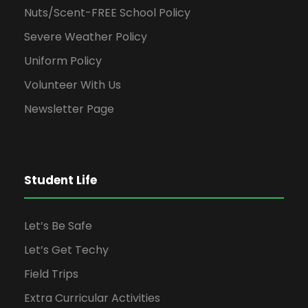
Nuts/Scent-FREE School Policy
Severe Weather Policy
Uniform Policy
Volunteer With Us
Newsletter Page
Student Life
Let’s Be Safe
Let’s Get Techy
Field Trips
Extra Curricular Activities