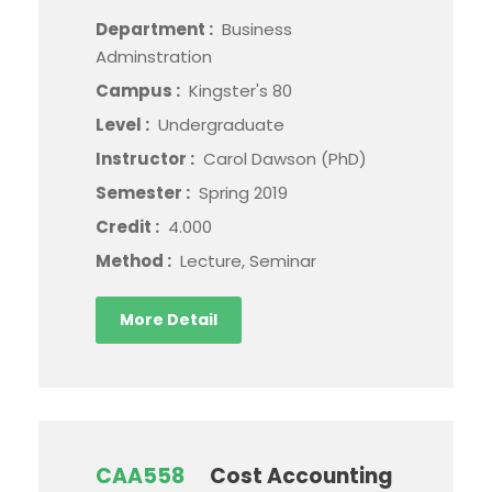
Department :
Business
Adminstration
Campus :
Kingster's 80
Level :
Undergraduate
Instructor :
Carol Dawson (PhD)
Semester :
Spring 2019
Credit :
4.000
Method :
Lecture, Seminar
More Detail
CAA558
Cost Accounting