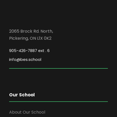
2065 Brock Rd. North,
Pickering, ON L1X 0K2
905-426-7887 ext . 6
info@bes.school
Our School
About Our School