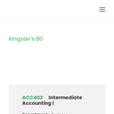
Kingster's 80
Campus
ACC402
Intermediate
Accounting I