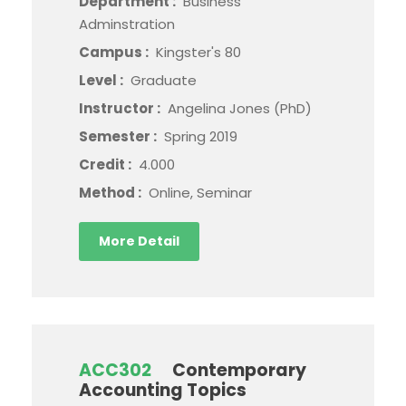
Department :
Business
Adminstration
Campus :
Kingster's 80
Level :
Graduate
Instructor :
Angelina Jones (PhD)
Semester :
Spring 2019
Credit :
4.000
Method :
Online, Seminar
More Detail
ACC302
Contemporary
Accounting Topics