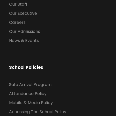
Our Staff
Our Executive
Careers
Our Admissions
News & Events
School Policies
Safe Arrival Program
Attendance Policy
Mobile & Media Policy
Accessing The School Policy